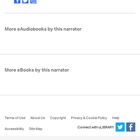
More eAudiobooks by this narrator
More eBooks by this narrator
Terms of Use
About Us
Copyright
Privacy & Cookie Policy
Help
Connect with uLIBRARY
Accessibility
Site Map