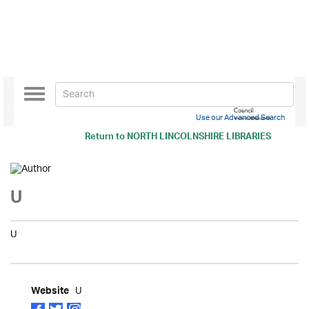
Toggle
navigation
Use our Advanced Search
Return to
NORTH LINCOLNSHIRE LIBRARIES
U
U
U
Website