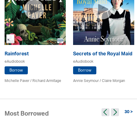
Rainforest
Secrets of the Royal Maid
eAudiobook
eAudiobook
Borrow
Borrow
Michelle Paver / Richard Armitage
Annie Seymour / Claire Morgan
30 >
Most Borrowed