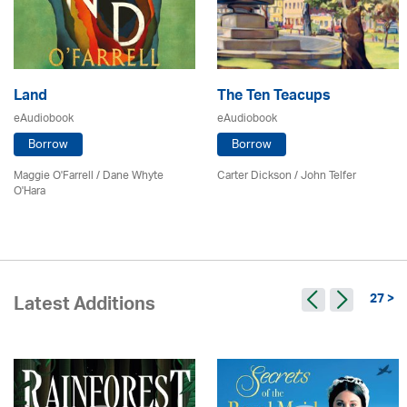
Land
The Ten Teacups
eAudiobook
eAudiobook
Borrow
Borrow
Maggie O'Farrell / Dane Whyte
Carter Dickson /
John Telfer
O'Hara
27 >
Latest Additions