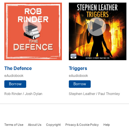
The Defence
Triggers
eAudiobook
eAudiobook
Borrow
Borrow
Rob Rinder / Josh Dylan
Stephen Leather
/
Paul Thornley
Terms of Use
About Us
Copyright
Privacy & Cookie Policy
Help