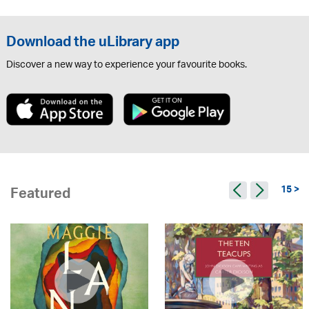
Download the uLibrary app
Discover a new way to experience your favourite books.
15 >
Featured