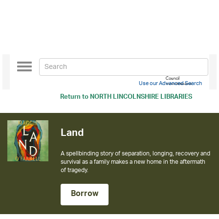
Toggle
navigation
Use our Advanced Search
Return to
NORTH LINCOLNSHIRE LIBRARIES
Land
A spellbinding story of separation, longing, recovery and
survival as a family makes a new home in the aftermath
of tragedy.
Borrow