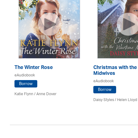
The Winter Rose
Christmas with the
Midwives
eAudiobook
eAudiobook
Borrow
Borrow
Katie Flynn
/
Anne Dover
Daisy Styles / Helen Lloyd