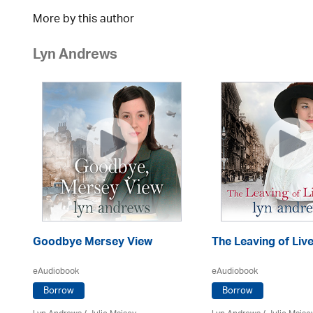
More by this author
Lyn Andrews
Goodbye Mersey View
The Leaving of Liv
eAudiobook
eAudiobook
Borrow
Borrow