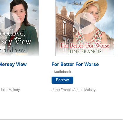
ersey View
For Better For Worse
A 
eAudiobook
eA
Borrow
Julie Maisey
June Francis /
Julie Maisey
Kat