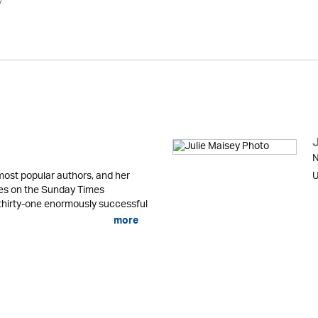
y
N
most popular authors, and her
U
es on the Sunday Times
n thirty-one enormously successful
more