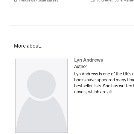
Lyn Andrews
/
Julie Maisey
Lyn Andrews
/
Julie Maise
More about...
Lyn Andrews
Author
Lyn Andrews is one of the UK's 
books have appeared many tim
bestseller lists. She has writte
novels, which are all...