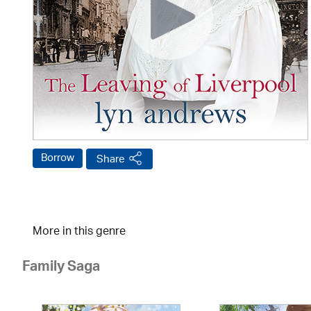
Borrow
Share
More in this genre
Family Saga