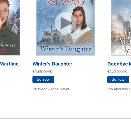
 Wartime
Winter's Daughter
Goodbye M
eAudiobook
eAudiobook
Borrow
Borrow
Val Wood
/
Anne Dover
Lyn Andrews
/