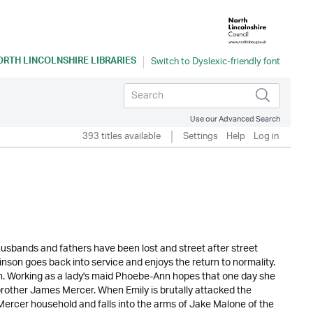
ORTH LINCOLNSHIRE LIBRARIES
Use our Advanced Search
393 titles available
Settings
Help
Log in
husbands and fathers have been lost and street after street
kinson goes back into service and enjoys the return to normality.
n. Working as a lady's maid Phoebe-Ann hopes that one day she
 brother James Mercer. When Emily is brutally attacked the
e Mercer household and falls into the arms of Jake Malone of the