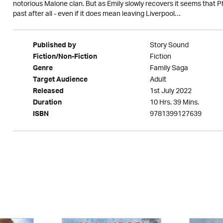
notorious Malone clan. But as Emily slowly recovers it seems that 
past after all - even if it does mean leaving Liverpool…
Story Sound
Published by
Fiction
Fiction/Non-Fiction
Family Saga
Genre
Adult
Target Audience
1st July 2022
Released
10 Hrs. 39 Mins.
Duration
9781399127639
ISBN