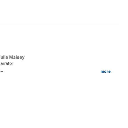
Ly
Julie Maisey
arrator
...
more