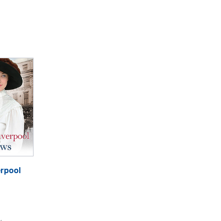
erpool