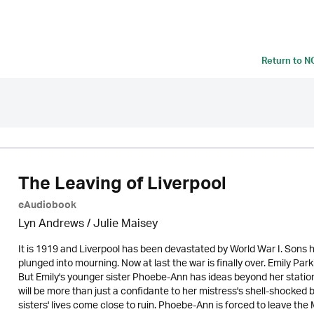
Return to
N
The Leaving of Liverpool
eAudiobook
Lyn Andrews
/
Julie Maisey
It is 1919 and Liverpool has been devastated by World War I. Sons 
plunged into mourning. Now at last the war is finally over. Emily Par
But Emily's younger sister Phoebe-Ann has ideas beyond her statio
will be more than just a confidante to her mistress's shell-shocked
sisters' lives come close to ruin. Phoebe-Ann is forced to leave th