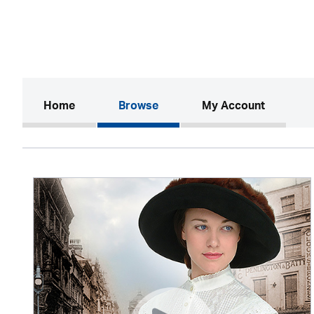
(current)
Home
Browse
My Account