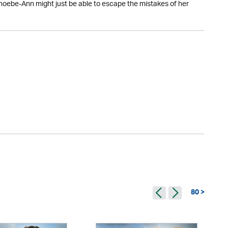
Phoebe-Ann might just be able to escape the mistakes of her
80 >