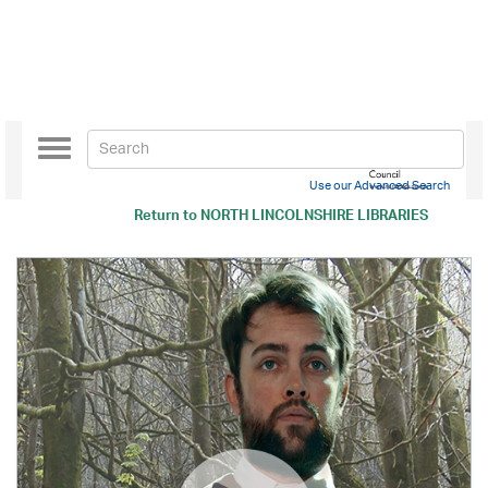
Toggle
navigation
Use our Advanced Search
Return to
NORTH LINCOLNSHIRE LIBRARIES