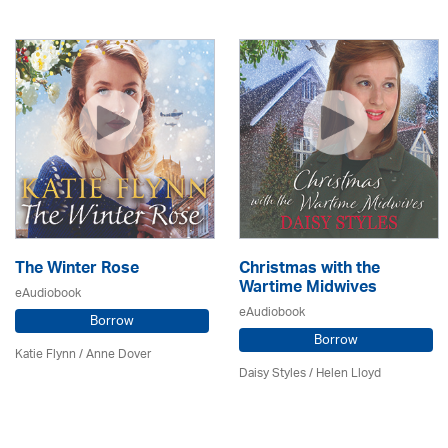
The Winter Rose
Christmas with the
Wartime Midwives
eAudiobook
eAudiobook
Borrow
Borrow
Katie Flynn
/
Anne Dover
Daisy Styles / Helen Lloyd