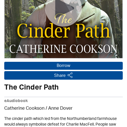
Borrow
Share
The Cinder Path
eAudiobook
Catherine Cookson /
Anne Dover
The cinder path which led from the Northumberland farmhouse
would always symbolise defeat for Charlie MacFell. People saw