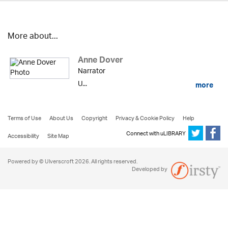
More about...
Anne Dover
Narrator
U...
more
Terms of Use
About Us
Copyright
Privacy & Cookie Policy
Help
Connect with uLIBRARY
Accessibility
Site Map
Powered by © Ulverscroft 2026. All rights reserved.
Developed by