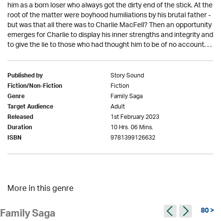
him as a born loser who always got the dirty end of the stick. At the
root of the matter were boyhood humiliations by his brutal father -
but was that all there was to Charlie MacFell? Then an opportunity
emerges for Charlie to display his inner strengths and integrity and
to give the lie to those who had thought him to be of no account. . .
Story Sound
Published by
Fiction
Fiction/Non-Fiction
Family Saga
Genre
Adult
Target Audience
1st February 2023
Released
10 Hrs. 06 Mins.
Duration
9781399126632
ISBN
More in this genre
80 >
Family Saga