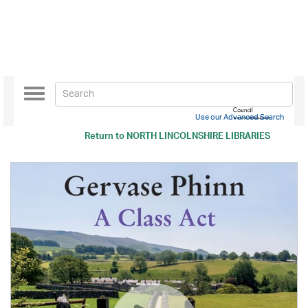
Toggle
navigation
Use our Advanced Search
Return to
NORTH LINCOLNSHIRE LIBRARIES