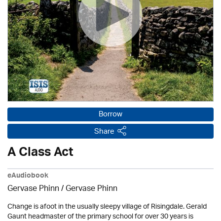
Borrow
Share
A Class Act
eAudiobook
Gervase Phinn / Gervase Phinn
Change is afoot in the usually sleepy village of Risingdale. Gerald
Gaunt headmaster of the primary school for over 30 years is