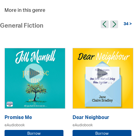
More in this genre
34 >
General Fiction
Promise Me
Dear Neighbour
eAudiobook
eAudiobook
Borrow
Borrow