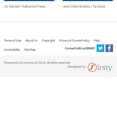
Jill Mansell
/
Katherine Press
Jane Claire Bradley / Taj Atwal
Terms of Use
About Us
Copyright
Privacy & Cookie Policy
Help
Connect with uLIBRARY
Accessibility
Site Map
Powered by © Ulverscroft 2026. All rights reserved.
Developed by