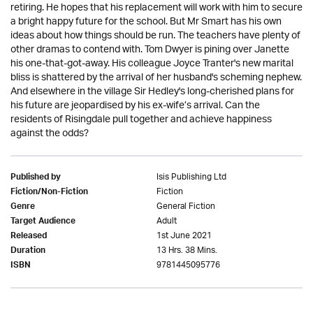
retiring. He hopes that his replacement will work with him to secure
a bright happy future for the school. But Mr Smart has his own
ideas about how things should be run. The teachers have plenty of
other dramas to contend with. Tom Dwyer is pining over Janette
his one-that-got-away. His colleague Joyce Tranter's new marital
bliss is shattered by the arrival of her husband's scheming nephew.
And elsewhere in the village Sir Hedley's long-cherished plans for
his future are jeopardised by his ex-wife’s arrival. Can the
residents of Risingdale pull together and achieve happiness
against the odds?
Isis Publishing Ltd
Published by
Fiction
Fiction/Non-Fiction
General Fiction
Genre
Adult
Target Audience
1st June 2021
Released
13 Hrs. 38 Mins.
Duration
9781445095776
ISBN