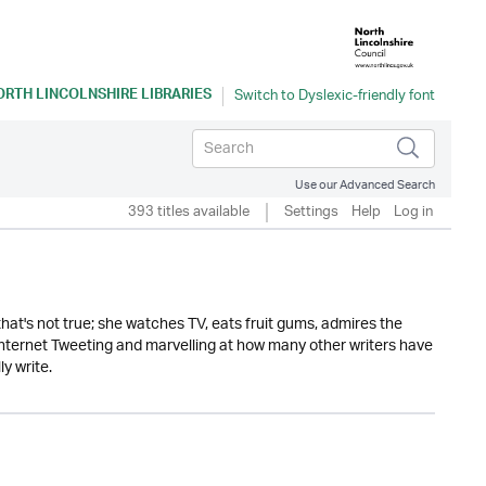
ORTH LINCOLNSHIRE LIBRARIES
Use our Advanced Search
393 titles available
Settings
Help
Log in
ly that's not true; she watches TV, eats fruit gums, admires the
 internet Tweeting and marvelling at how many other writers have
y write.