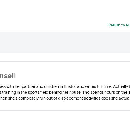
Return to
N
nsell
lives with her partner and children in Bristol, and writes full time. Actual
s training in the sports field behind her house, and spends hours on the
hen she's completely run out of displacement activities does she actuall