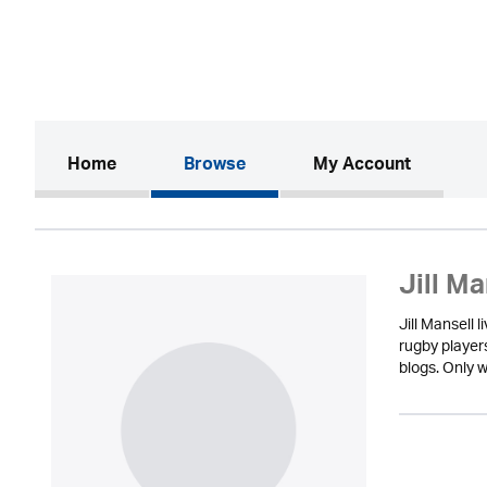
(current)
Home
Browse
My Account
Jill Ma
Jill Mansell 
rugby player
blogs. Only w