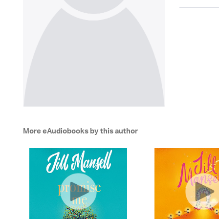
More eAudiobooks by this author