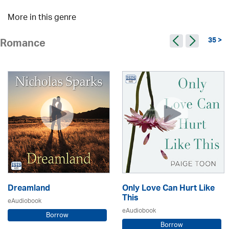
More in this genre
35 >
Romance
Dreamland
Only Love Can Hurt Like
This
eAudiobook
eAudiobook
Borrow
Borrow