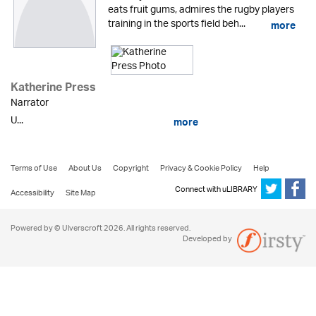
eats fruit gums, admires the rugby players
training in the sports field beh...
more
Katherine Press
Narrator
U...
more
Terms of Use
About Us
Copyright
Privacy & Cookie Policy
Help
Connect with uLIBRARY
Accessibility
Site Map
Powered by © Ulverscroft 2026. All rights reserved.
Developed by