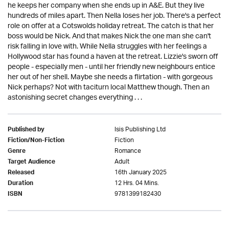
he keeps her company when she ends up in A&E. But they live
hundreds of miles apart. Then Nella loses her job. There's a perfect
role on offer at a Cotswolds holiday retreat. The catch is that her
boss would be Nick. And that makes Nick the one man she can't
risk falling in love with. While Nella struggles with her feelings a
Hollywood star has found a haven at the retreat. Lizzie's sworn off
people - especially men - until her friendly new neighbours entice
her out of her shell. Maybe she needs a flirtation - with gorgeous
Nick perhaps? Not with taciturn local Matthew though. Then an
astonishing secret changes everything . . .
Isis Publishing Ltd
Published by
Fiction
Fiction/Non-Fiction
Romance
Genre
Adult
Target Audience
16th January 2025
Released
12 Hrs. 04 Mins.
Duration
9781399182430
ISBN