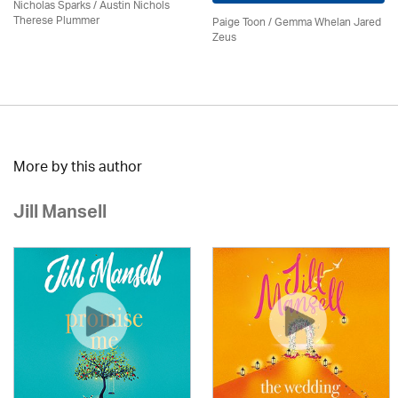
Nicholas Sparks / Austin Nichols
Therese Plummer
Paige Toon / Gemma Whelan Jared
Zeus
More by this author
Jill Mansell