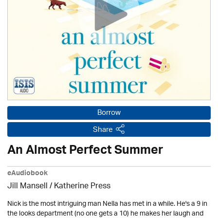
Borrow
Share
An Almost Perfect Summer
eAudiobook
Jill Mansell
/
Katherine Press
Nick is the most intriguing man Nella has met in a while. He's a 9 in
the looks department (no one gets a 10) he makes her laugh and