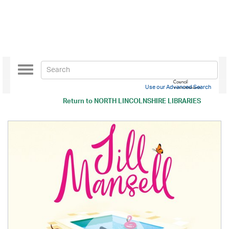
Toggle
navigation
Use our Advanced Search
Return to
NORTH LINCOLNSHIRE LIBRARIES