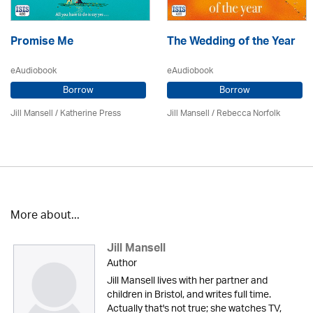
Promise Me
The Wedding of the Year
eAudiobook
eAudiobook
Borrow
Borrow
Jill Mansell
/
Katherine Press
Jill Mansell
/ Rebecca Norfolk
More about...
Jill Mansell
Author
Jill Mansell lives with her partner and
children in Bristol, and writes full time.
Actually that's not true; she watches TV,