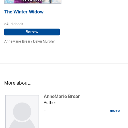
The Winter Widow
eAudiobook
Borrow
AnneMarie Brear
/ Dawn Murphy
More about...
AnneMarie Brear
Author
...
more