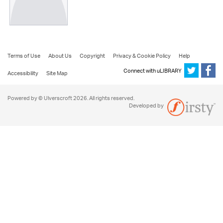
Terms of Use
About Us
Copyright
Privacy & Cookie Policy
Help
Connect with uLIBRARY
Accessibility
Site Map
Powered by © Ulverscroft 2026. All rights reserved.
Developed by