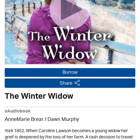
Borrow
Share
The Winter Widow
eAudiobook
AnneMarie Brear
/ Dawn Murphy
York 1852. When Caroline Lawson becomes a young widow her
grief is deepened by the loss of her farm. A rash decision to travel