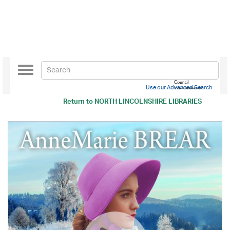
Toggle
navigation
Use our Advanced Search
Return to
NORTH LINCOLNSHIRE LIBRARIES