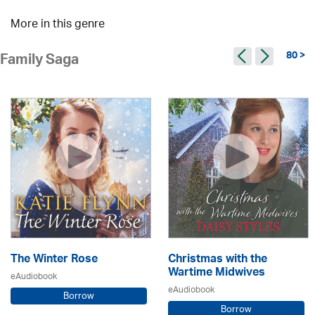
More in this genre
80 >
Family Saga
The Winter Rose
Christmas with the
Wartime Midwives
eAudiobook
eAudiobook
Borrow
Borrow