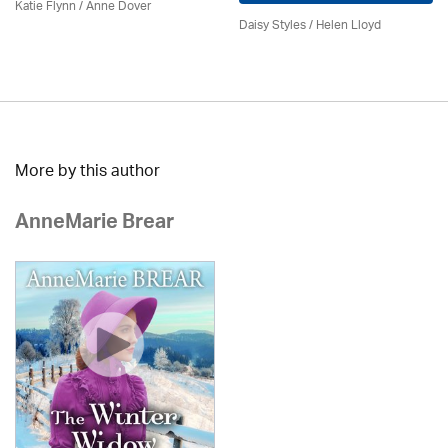
Katie Flynn
/
Anne Dover
Daisy Styles / Helen Lloyd
More by this author
AnneMarie Brear