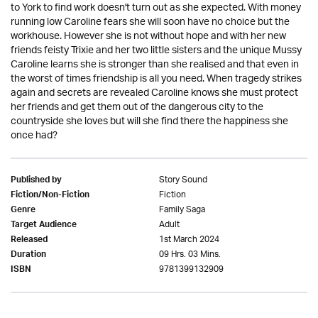
to York to find work doesn't turn out as she expected. With money
running low Caroline fears she will soon have no choice but the
workhouse. However she is not without hope and with her new
friends feisty Trixie and her two little sisters and the unique Mussy
Caroline learns she is stronger than she realised and that even in
the worst of times friendship is all you need. When tragedy strikes
again and secrets are revealed Caroline knows she must protect
her friends and get them out of the dangerous city to the
countryside she loves but will she find there the happiness she
once had?
Story Sound
Published by
Fiction
Fiction/Non-Fiction
Family Saga
Genre
Adult
Target Audience
1st March 2024
Released
09 Hrs. 03 Mins.
Duration
9781399132909
ISBN