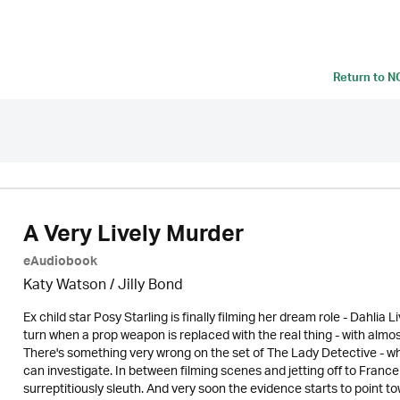
Return to
N
A Very Lively Murder
eAudiobook
Katy Watson /
Jilly Bond
Ex child star Posy Starling is finally filming her dream role - Dahlia
turn when a prop weapon is replaced with the real thing - with almo
There's something very wrong on the set of The Lady Detective - whi
can investigate. In between filming scenes and jetting off to Franc
surreptitiously sleuth. And very soon the evidence starts to point tow