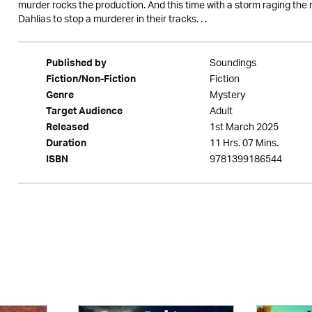
murder rocks the production. And this time with a storm raging the r
Dahlias to stop a murderer in their tracks. . .
Soundings
Published by
Fiction
Fiction/Non-Fiction
Mystery
Genre
Adult
Target Audience
1st March 2025
Released
11 Hrs. 07 Mins.
Duration
9781399186544
ISBN