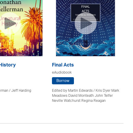
History
Final Acts
De
eAudiobook
eA
Borrow
erman /
Jeff Harding
Edited by Martin Edwards / Kris Dyer Mark
Ker
Meadows David Monteath John Telfer
Neville Watchurst Regina Reagan