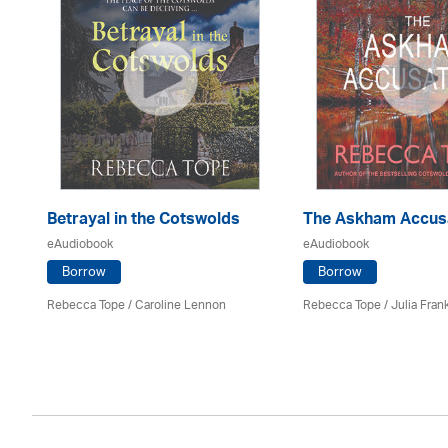
Betrayal in the Cotswolds
The Askham Accus
eAudiobook
eAudiobook
Borrow
Borrow
Rebecca Tope
/
Caroline Lennon
Rebecca Tope
/
Julia Frank