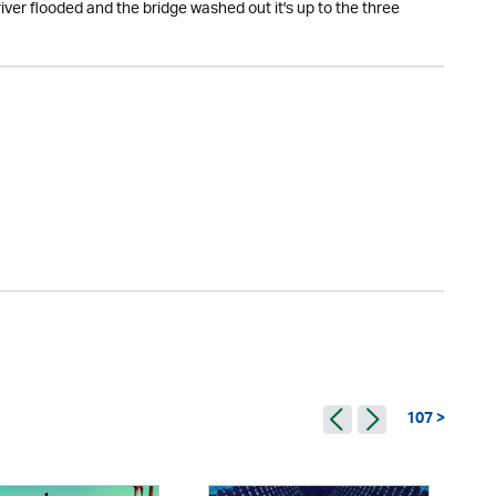
iver flooded and the bridge washed out it's up to the three
107 >