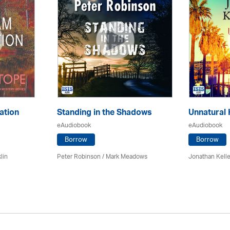
ation
Standing in the Shadows
Unnatural 
eAudiobook
eAudiobook
Borrow
Borrow
lin
Peter Robinson / Mark Meadows
Jonathan Kell