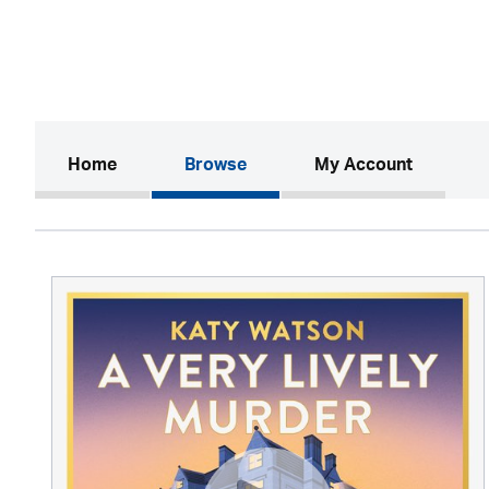
(current)
Home
Browse
My Account