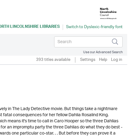
ORTH LINCOLNSHIRE LIBRARIES
Use our Advanced Search
393 titles available
Settings
Help
Log in
 Lively in The Lady Detective movie. But things take a nightmare
st fatal consequences for her fellow Dahlia Rosalind King.
ch means it's time to call in Caro Hooper so the three Dahlias
e for an impromptu party the three Dahlias do what they do best -
ards one particular co-star. . . But before they can prove it a