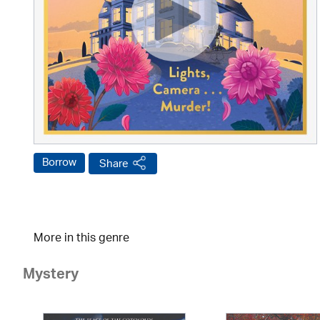
Borrow
Share
More in this genre
Mystery