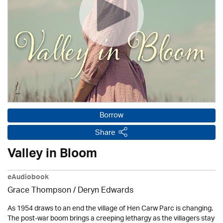
Borrow
Share
Valley in Bloom
eAudiobook
Grace Thompson / Deryn Edwards
As 1954 draws to an end the village of Hen Carw Parc is changing.
The post-war boom brings a creeping lethargy as the villagers stay