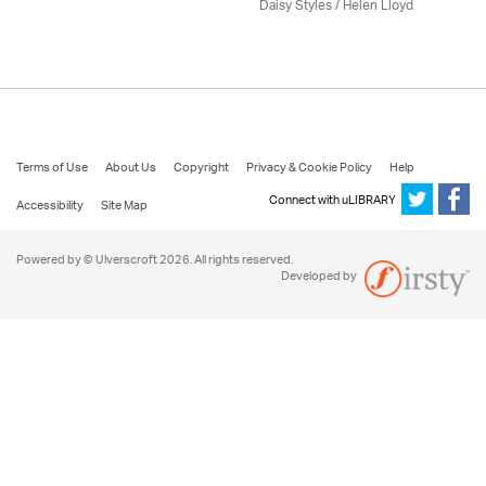
Daisy Styles / Helen Lloyd
Terms of Use
About Us
Copyright
Privacy & Cookie Policy
Help
Connect with uLIBRARY
Accessibility
Site Map
Powered by © Ulverscroft 2026. All rights reserved.
Developed by