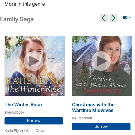
More in this genre
80 >
Family Saga
The Winter Rose
Christmas with the
Wartime Midwives
eAudiobook
eAudiobook
Borrow
Borrow
Katie Flynn
/
Anne Dover