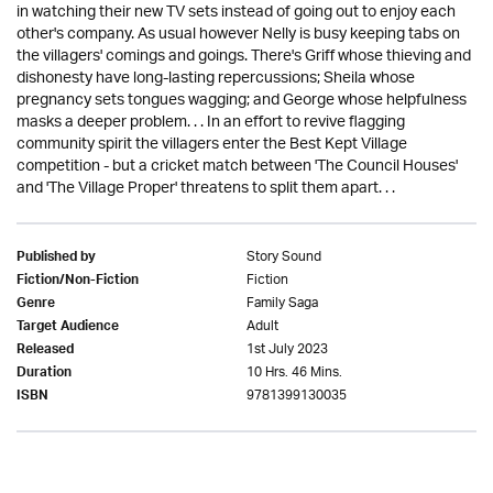
in watching their new TV sets instead of going out to enjoy each
other's company. As usual however Nelly is busy keeping tabs on
the villagers' comings and goings. There's Griff whose thieving and
dishonesty have long-lasting repercussions; Sheila whose
pregnancy sets tongues wagging; and George whose helpfulness
masks a deeper problem. . . In an effort to revive flagging
community spirit the villagers enter the Best Kept Village
competition - but a cricket match between 'The Council Houses'
and 'The Village Proper' threatens to split them apart. . .
Story Sound
Published by
Fiction
Fiction/Non-Fiction
Family Saga
Genre
Adult
Target Audience
1st July 2023
Released
10 Hrs. 46 Mins.
Duration
9781399130035
ISBN