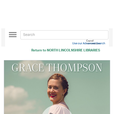
Toggle
navigation
Use our Advanced Search
Return to
NORTH LINCOLNSHIRE LIBRARIES