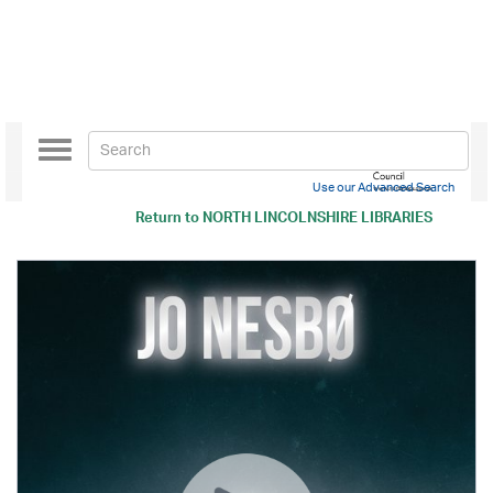
Toggle
navigation
Use our Advanced Search
Return to
NORTH LINCOLNSHIRE LIBRARIES