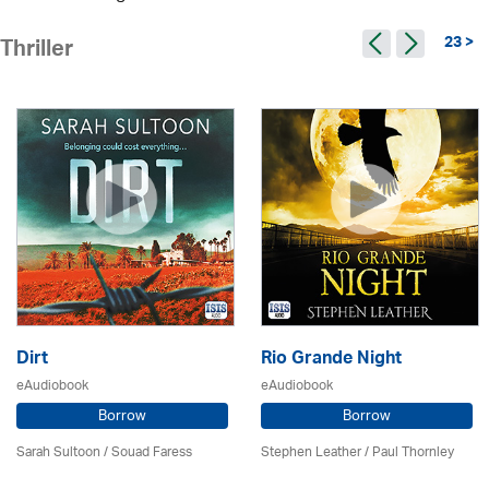
23 >
Thriller
Dirt
Rio Grande Night
eAudiobook
eAudiobook
Borrow
Borrow
Sarah Sultoon / Souad Faress
Stephen Leather
/
Paul Thornley