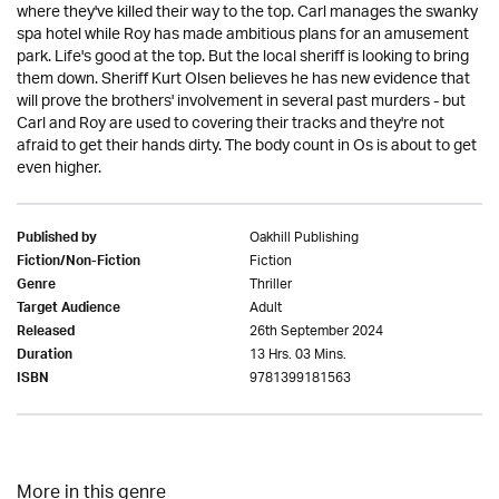
where they've killed their way to the top. Carl manages the swanky
spa hotel while Roy has made ambitious plans for an amusement
park. Life's good at the top. But the local sheriff is looking to bring
them down. Sheriff Kurt Olsen believes he has new evidence that
will prove the brothers' involvement in several past murders - but
Carl and Roy are used to covering their tracks and they're not
afraid to get their hands dirty. The body count in Os is about to get
even higher.
Oakhill Publishing
Published by
Fiction
Fiction/Non-Fiction
Thriller
Genre
Adult
Target Audience
26th September 2024
Released
13 Hrs. 03 Mins.
Duration
9781399181563
ISBN
More in this genre