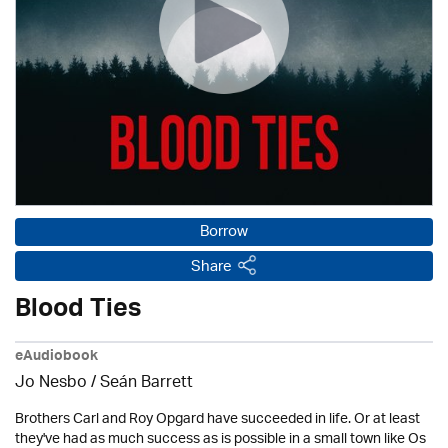
Borrow
Share
Blood Ties
eAudiobook
Jo Nesbo / Seán Barrett
Brothers Carl and Roy Opgard have succeeded in life. Or at least
they've had as much success as is possible in a small town like Os