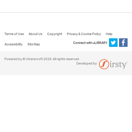
Terms of Use
About Us
Copyright
Privacy & Cookie Policy
Help
Connect with uLIBRARY
Accessibility
Site Map
Powered by © Ulverscroft 2026. All rights reserved.
Developed by