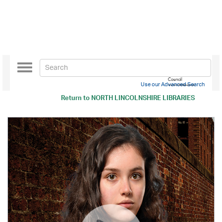
Toggle
navigation
Use our Advanced Search
Return to
NORTH LINCOLNSHIRE LIBRARIES