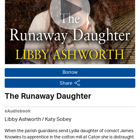
Borrow
Share
The Runaway Daughter
eAudiobook
Libby Ashworth / Katy Sobey
When the parish guardians send Lydia daughter of convict James
Knowles to apprentice in the cotton mill at Caton she is distraught