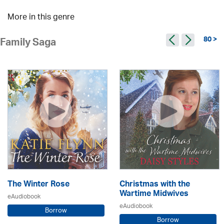
More in this genre
80 >
Family Saga
The Winter Rose
Christmas with the
Wartime Midwives
eAudiobook
eAudiobook
Borrow
Borrow