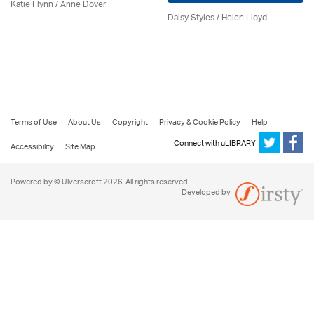
Katie Flynn
/
Anne Dover
Daisy Styles / Helen Lloyd
Terms of Use
About Us
Copyright
Privacy & Cookie Policy
Help
Connect with uLIBRARY
Accessibility
Site Map
Powered by © Ulverscroft 2026. All rights reserved.
Developed by