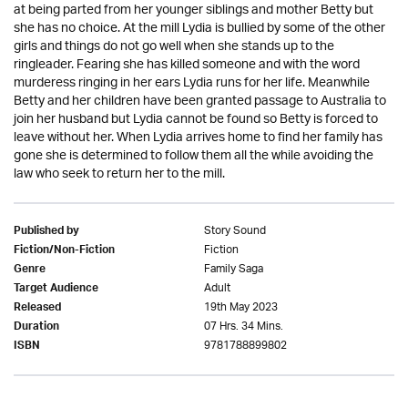
at being parted from her younger siblings and mother Betty but
she has no choice. At the mill Lydia is bullied by some of the other
girls and things do not go well when she stands up to the
ringleader. Fearing she has killed someone and with the word
murderess ringing in her ears Lydia runs for her life. Meanwhile
Betty and her children have been granted passage to Australia to
join her husband but Lydia cannot be found so Betty is forced to
leave without her. When Lydia arrives home to find her family has
gone she is determined to follow them all the while avoiding the
law who seek to return her to the mill.
Story Sound
Published by
Fiction
Fiction/Non-Fiction
Family Saga
Genre
Adult
Target Audience
19th May 2023
Released
07 Hrs. 34 Mins.
Duration
9781788899802
ISBN