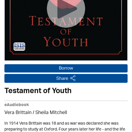
Borrow
Share
Testament of Youth
eAudiobook
Vera Brittain / Sheila Mitchell
In 1914 Vera Brittain was 18 and as war was declared she was
preparing to study at Oxford. Four years later her life - and the life