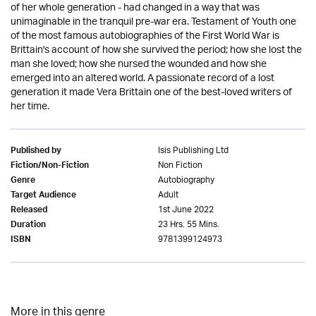
of her whole generation - had changed in a way that was
unimaginable in the tranquil pre-war era. Testament of Youth one
of the most famous autobiographies of the First World War is
Brittain's account of how she survived the period; how she lost the
man she loved; how she nursed the wounded and how she
emerged into an altered world. A passionate record of a lost
generation it made Vera Brittain one of the best-loved writers of
her time.
Isis Publishing Ltd
Published by
Non Fiction
Fiction/Non-Fiction
Autobiography
Genre
Adult
Target Audience
1st June 2022
Released
23 Hrs. 55 Mins.
Duration
9781399124973
ISBN
More in this genre