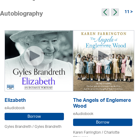
11 >
Autobiography
Elizabeth
The Angels of Englemere
Wood
eAudiobook
eAudiobook
Borrow
Borrow
Gyles Brandreth / Gyles Brandreth
Karen Farrington /
Charlotte