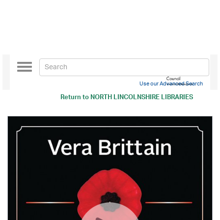
Toggle
navigation
Use our Advanced Search
Return to
NORTH LINCOLNSHIRE LIBRARIES