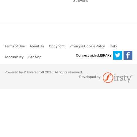
Strevens
Terms of Use
About Us
Copyright
Privacy & Cookie Policy
Help
Connect with uLIBRARY
Accessibility
Site Map
Powered by © Ulverscroft 2026. All rights reserved.
Developed by