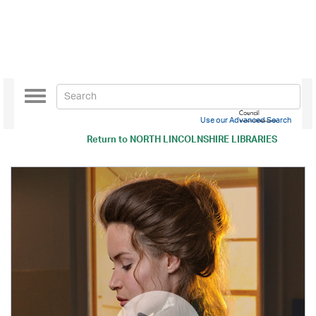
Toggle
navigation
Use our Advanced Search
Return to
NORTH LINCOLNSHIRE LIBRARIES