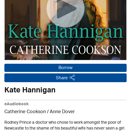
Borrow
Share
Kate Hannigan
eAudiobook
Catherine Cookson /
Anne Dover
Rodney Prince a doctor who chose to work amongst the poor of
Newcastle to the shame of his beautiful wife has never seen a girl