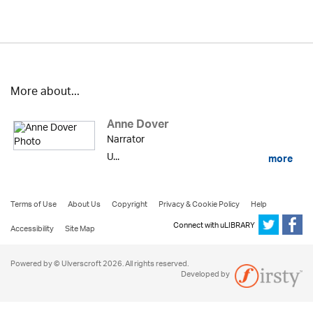
More about...
Anne Dover
Narrator
U...
more
Terms of Use
About Us
Copyright
Privacy & Cookie Policy
Help
Connect with uLIBRARY
Accessibility
Site Map
Powered by © Ulverscroft 2026. All rights reserved.
Developed by