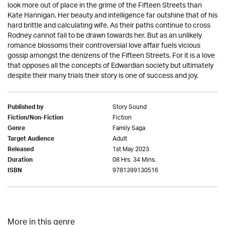
look more out of place in the grime of the Fifteen Streets than
Kate Hannigan. Her beauty and intelligence far outshine that of his
hard brittle and calculating wife. As their paths continue to cross
Rodney cannot fail to be drawn towards her. But as an unlikely
romance blossoms their controversial love affair fuels vicious
gossip amongst the denizens of the Fifteen Streets. For it is a love
that opposes all the concepts of Edwardian society but ultimately
despite their many trials their story is one of success and joy.
Story Sound
Published by
Fiction
Fiction/Non-Fiction
Family Saga
Genre
Adult
Target Audience
1st May 2023
Released
08 Hrs. 34 Mins.
Duration
9781399130516
ISBN
More in this genre