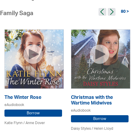
80 >
Family Saga
The Winter Rose
Christmas with the
Wartime Midwives
eAudiobook
eAudiobook
Borrow
Borrow
Katie Flynn
/
Anne Dover
Daisy Styles / Helen Lloyd