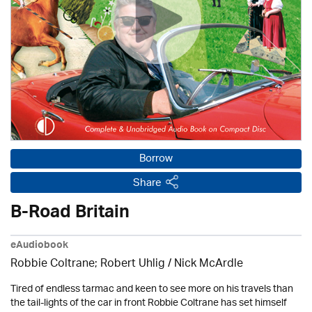
Borrow
Share
B-Road Britain
eAudiobook
Robbie Coltrane; Robert Uhlig / Nick McArdle
Tired of endless tarmac and keen to see more on his travels than
the tail-lights of the car in front Robbie Coltrane has set himself