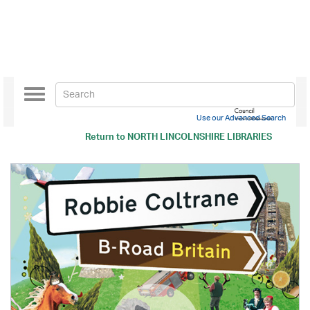
Toggle
navigation
Use our Advanced Search
Return to
NORTH LINCOLNSHIRE LIBRARIES