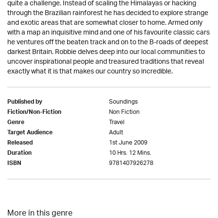
quite a challenge. Instead of scaling the Himalayas or hacking
through the Brazilian rainforest he has decided to explore strange
and exotic areas that are somewhat closer to home. Armed only
with a map an inquisitive mind and one of his favourite classic cars
he ventures off the beaten track and on to the B-roads of deepest
darkest Britain. Robbie delves deep into our local communities to
uncover inspirational people and treasured traditions that reveal
exactly what it is that makes our country so incredible.
Soundings
Published by
Non Fiction
Fiction/Non-Fiction
Travel
Genre
Adult
Target Audience
1st June 2009
Released
10 Hrs. 12 Mins.
Duration
9781407926278
ISBN
More in this genre