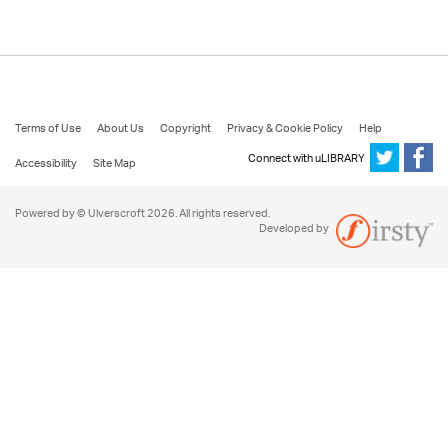
Terms of Use
About Us
Copyright
Privacy & Cookie Policy
Help
Connect with uLIBRARY
Accessibility
Site Map
Powered by © Ulverscroft 2026. All rights reserved.
Developed by