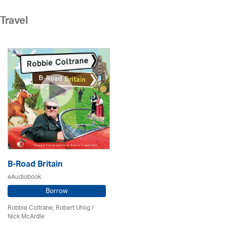
Travel
B-Road Britain
eAudiobook
Borrow
Robbie Coltrane; Robert Uhlig /
Nick McArdle