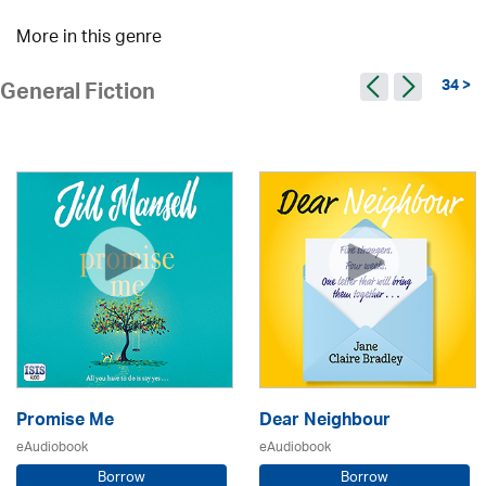
More in this genre
34 >
General Fiction
Promise Me
Dear Neighbour
eAudiobook
eAudiobook
Borrow
Borrow