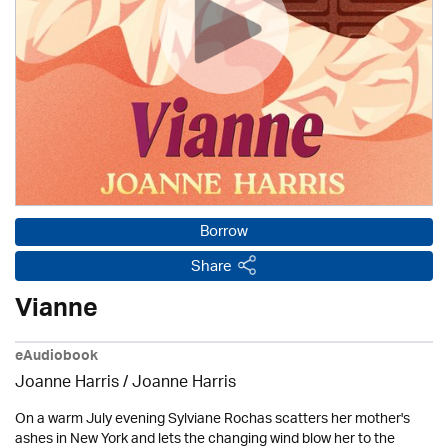
Borrow
Share
Vianne
eAudiobook
Joanne Harris / Joanne Harris
On a warm July evening Sylviane Rochas scatters her mother's
ashes in New York and lets the changing wind blow her to the