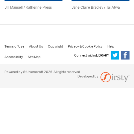
Jill Mansell
/
Katherine Press
Jane Claire Bradley / Taj Atwal
Terms of Use
About Us
Copyright
Privacy & Cookie Policy
Help
Connect with uLIBRARY
Accessibility
Site Map
Powered by © Ulverscroft 2026. All rights reserved.
Developed by