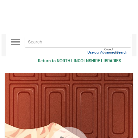
Toggle
navigation
Use our Advanced Search
Return to
NORTH LINCOLNSHIRE LIBRARIES