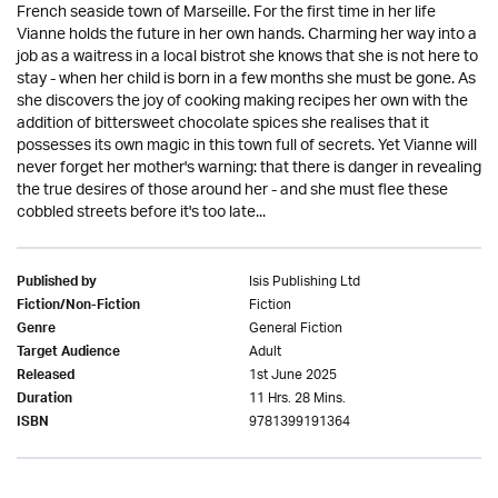
French seaside town of Marseille. For the first time in her life
Vianne holds the future in her own hands. Charming her way into a
job as a waitress in a local bistrot she knows that she is not here to
stay - when her child is born in a few months she must be gone. As
she discovers the joy of cooking making recipes her own with the
addition of bittersweet chocolate spices she realises that it
possesses its own magic in this town full of secrets. Yet Vianne will
never forget her mother's warning: that there is danger in revealing
the true desires of those around her - and she must flee these
cobbled streets before it's too late...
Isis Publishing Ltd
Published by
Fiction
Fiction/Non-Fiction
General Fiction
Genre
Adult
Target Audience
1st June 2025
Released
11 Hrs. 28 Mins.
Duration
9781399191364
ISBN