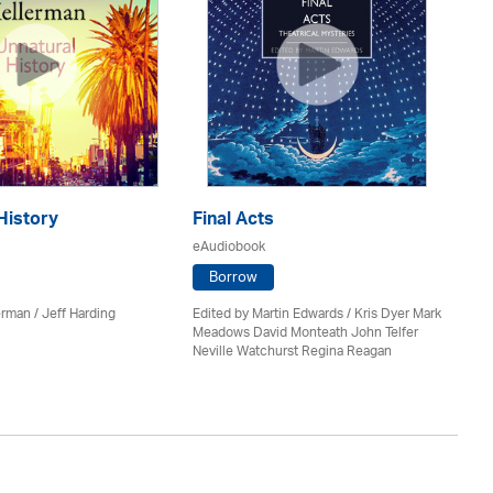
History
Final Acts
De
eAudiobook
eA
Borrow
erman /
Jeff Harding
Edited by Martin Edwards / Kris Dyer Mark
Ker
Meadows David Monteath John Telfer
Neville Watchurst Regina Reagan