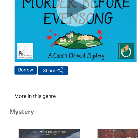
Borrow
Share
More in this genre
Mystery