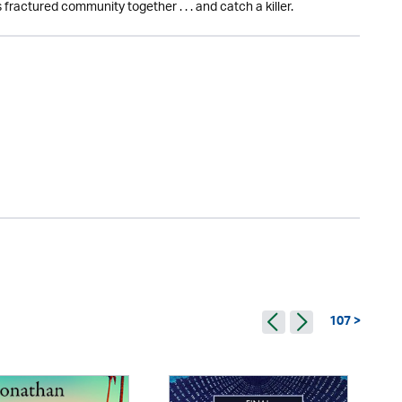
 fractured community together . . . and catch a killer.
107 >