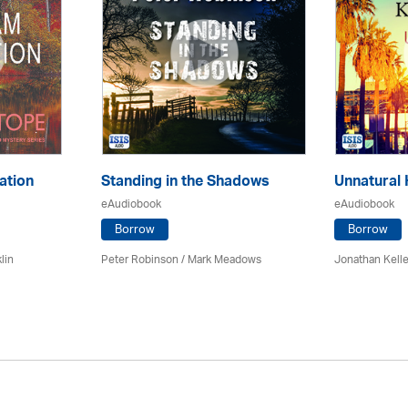
ation
Standing in the Shadows
Unnatural 
eAudiobook
eAudiobook
Borrow
Borrow
lin
Peter Robinson / Mark Meadows
Jonathan Kell