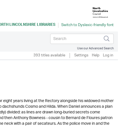
ORTH LINCOLNSHIRE LIBRARIES
Use our Advanced Search
393 titles available
Settings
Help
Log in
 eight years living at the Rectory alongside his widowed mother
s two dachshunds Cosmo and Hilda. When Daniel announces a plan
edly) divided: as lines are drawn long-buried secrets come
And then Anthony Bowness - cousin to Bernard de Floures patron
e neck with a pair of secateurs. As the police move in and the