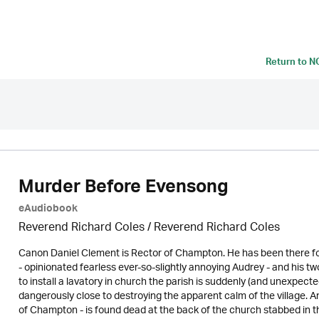
Return to
N
Murder Before Evensong
eAudiobook
Reverend Richard Coles / Reverend Richard Coles
Canon Daniel Clement is Rector of Champton. He has been there for
- opinionated fearless ever-so-slightly annoying Audrey - and hi
to install a lavatory in church the parish is suddenly (and unexpect
dangerously close to destroying the apparent calm of the village. 
of Champton - is found dead at the back of the church stabbed in th