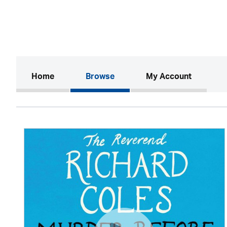
(current)
Home
Browse
My Account