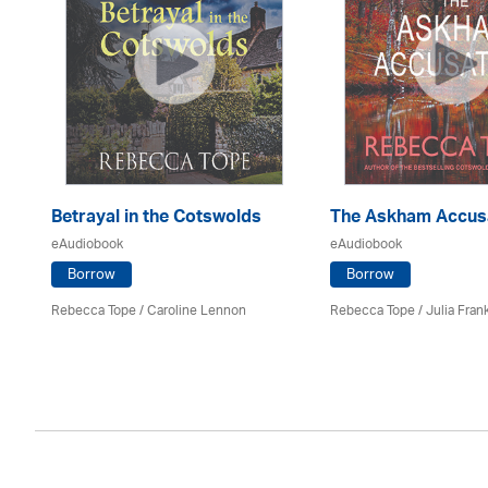
Betrayal in the Cotswolds
The Askham Accus
eAudiobook
eAudiobook
Borrow
Borrow
Rebecca Tope
/
Caroline Lennon
Rebecca Tope
/
Julia Frank