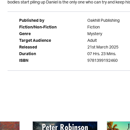
bodies start piling up Daniel is the only one who can try and keep his
Oakhill Publishing
Published by
Fiction
Fiction/Non-Fiction
Mystery
Genre
Adult
Target Audience
21st March 2025
Released
07 Hrs. 23 Mins.
Duration
9781399192460
ISBN