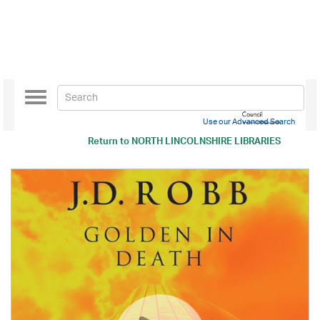
Toggle
navigation
Use our Advanced Search
Return to
NORTH LINCOLNSHIRE LIBRARIES