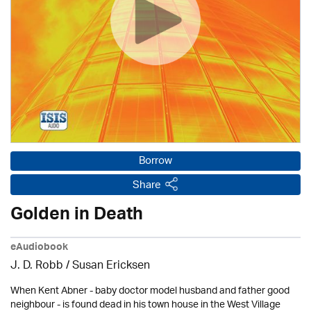
Borrow
Share
Golden in Death
eAudiobook
J. D. Robb / Susan Ericksen
When Kent Abner - baby doctor model husband and father good
neighbour - is found dead in his town house in the West Village