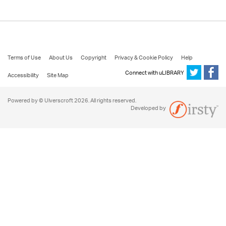
Terms of Use
About Us
Copyright
Privacy & Cookie Policy
Help
Connect with uLIBRARY
Accessibility
Site Map
Powered by © Ulverscroft 2026. All rights reserved.
Developed by