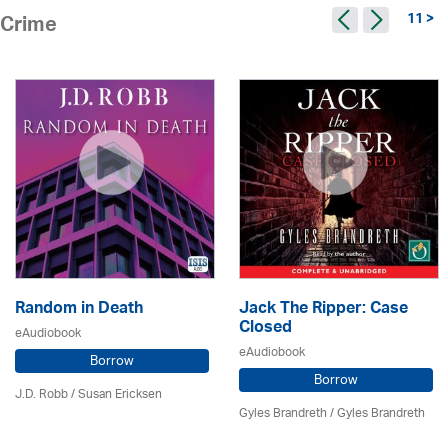
11 >
Crime
Random in Death
Jack The Ripper: Case
Closed
eAudiobook
eAudiobook
Borrow
Borrow
J.D. Robb / Susan Ericksen
Gyles Brandreth / Gyles Brandreth