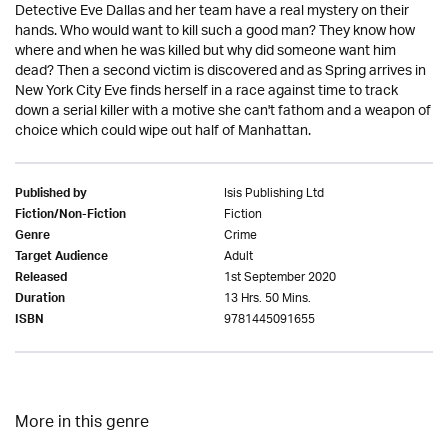
Detective Eve Dallas and her team have a real mystery on their
hands. Who would want to kill such a good man? They know how
where and when he was killed but why did someone want him
dead? Then a second victim is discovered and as Spring arrives in
New York City Eve finds herself in a race against time to track
down a serial killer with a motive she can't fathom and a weapon of
choice which could wipe out half of Manhattan.
Isis Publishing Ltd
Published by
Fiction
Fiction/Non-Fiction
Crime
Genre
Adult
Target Audience
1st September 2020
Released
13 Hrs. 50 Mins.
Duration
9781445091655
ISBN
More in this genre