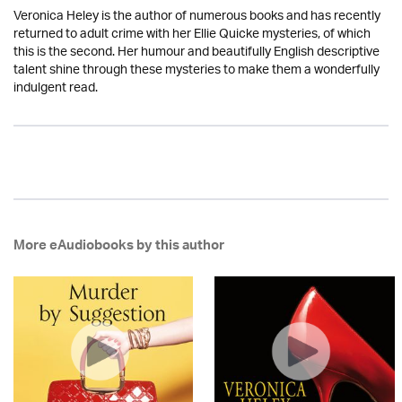
Veronica Heley is the author of numerous books and has recently
returned to adult crime with her Ellie Quicke mysteries, of which
this is the second. Her humour and beautifully English descriptive
talent shine through these mysteries to make them a wonderfully
indulgent read.
More eAudiobooks by this author