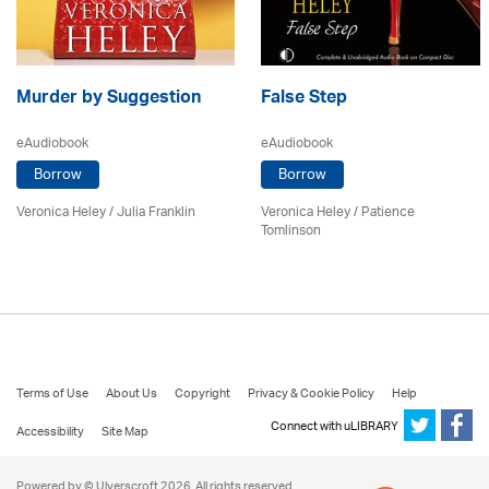
Murder by Suggestion
False Step
eAudiobook
eAudiobook
Borrow
Borrow
Veronica Heley
/
Julia Franklin
Veronica Heley
/
Patience
Tomlinson
Terms of Use
About Us
Copyright
Privacy & Cookie Policy
Help
Connect with uLIBRARY
Accessibility
Site Map
Powered by © Ulverscroft 2026. All rights reserved.