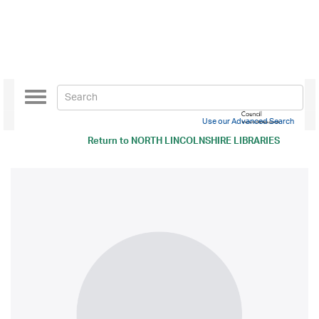
Toggle
navigation
Use our Advanced Search
Return to
NORTH LINCOLNSHIRE LIBRARIES