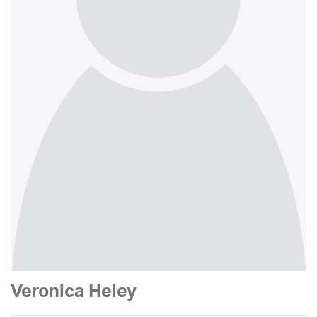
Veronica Heley